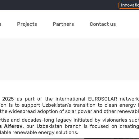
Innovati
s
Projects
Partners
Contact us
 2025 as part of the international EUROSOLAR networ
n is to support Uzbekistan’s transition to clean energy b
 the widespread adoption of solar power and other renewabl
tise and decades-long legacy initiated by visionaries su
s Alferov
, our Uzbekistan branch is focused on creatin
lable renewable energy solutions.