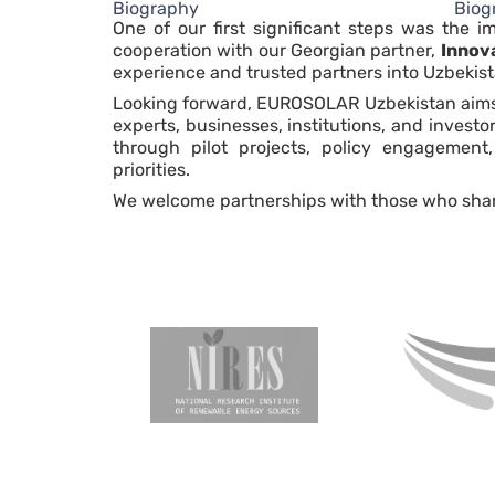
Biography
Biog
One of our first significant steps was the 
cooperation with our Georgian partner,
Innov
experience and trusted partners into Uzbekist
Looking forward, EUROSOLAR Uzbekistan aims t
experts, businesses, institutions, and invest
through pilot projects, policy engagement,
priorities.
We welcome partnerships with those who share o