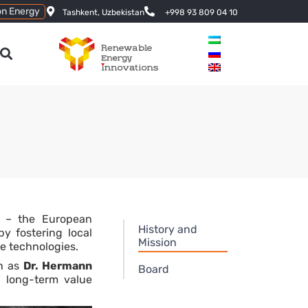
on Energy
Tashkent, Uzbekistan
+998 93 809 04 10
k – the European
History and
y fostering local
Mission
e technologies.
ch as
Dr. Hermann
Board
g long-term value