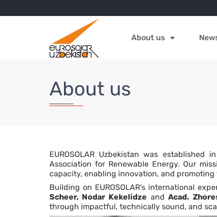
About us
New
About us
EUROSOLAR Uzbekistan was established in
Association for Renewable Energy. Our missio
capacity, enabling innovation, and promoting
Building on EUROSOLAR’s international exper
Scheer, Nodar Kekelidze
and
Acad. Zhore
through impactful, technically sound, and sca