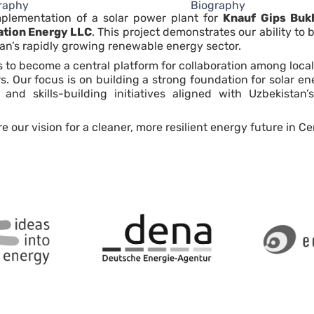
raphy
Biography
implementation of a solar power plant for
Knauf Gips Buk
ation Energy LLC
. This project demonstrates our ability to
an’s rapidly growing renewable energy sector.
o become a central platform for collaboration among local
ors. Our focus is on building a strong foundation for solar 
 and skills-building initiatives aligned with Uzbekista
ur vision for a cleaner, more resilient energy future in Cen