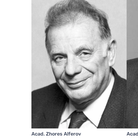
Acad. Zhores Alferov
Acad