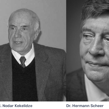
. Nodar Kekelidze
Dr. Hermann Scheer