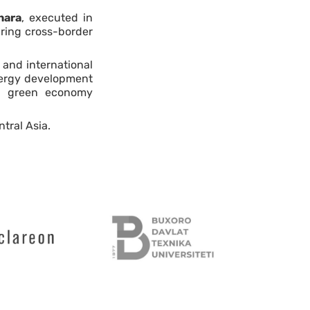
hara
, executed in
 bring cross-border
 and international
energy development
n’s green economy
tral Asia.